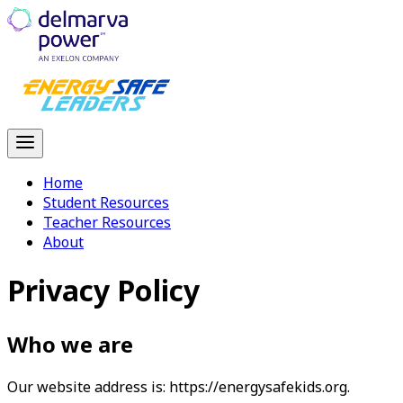
Home
Student Resources
Teacher Resources
About
Privacy Policy
Who we are
Our website address is: https://energysafekids.org.