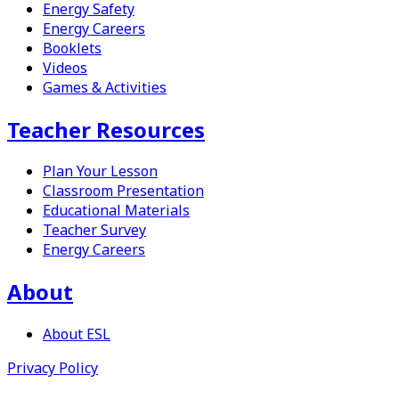
Energy Safety
Energy Careers
Booklets
Videos
Games & Activities
Teacher Resources
Plan Your Lesson
Classroom Presentation
Educational Materials
Teacher Survey
Energy Careers
About
About
ESL
Privacy Policy