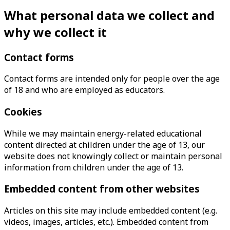
What personal data we collect and
why we collect it
Contact forms
Contact forms are intended only for people over the age
of 18 and who are employed as educators.
Cookies
While we may maintain energy-related educational
content directed at children under the age of 13, our
website does not knowingly collect or maintain personal
information from children under the age of 13.
Embedded content from other websites
Articles on this site may include embedded content (e.g.
videos, images, articles, etc.). Embedded content from