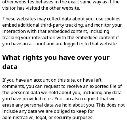
other websites behaves in the exact same way as if the
visitor has visited the other website.
These websites may collect data about you, use cookies,
embed additional third-party tracking, and monitor your
interaction with that embedded content, including
tracking your interaction with the embedded content if
you have an account and are logged in to that website.
What rights you have over your
data
If you have an account on this site, or have left
comments, you can request to receive an exported file of
the personal data we hold about you, including any data
you have provided to us. You can also request that we
erase any personal data we hold about you. This does not
include any data we are obliged to keep for
administrative, legal, or security purposes.