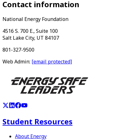
Contact information
National Energy Foundation
4516 S. 700 E., Suite 100
Salt Lake City, UT 84107
801-327-9500
Web Admin:
[email protected]
Student Resources
About Energy