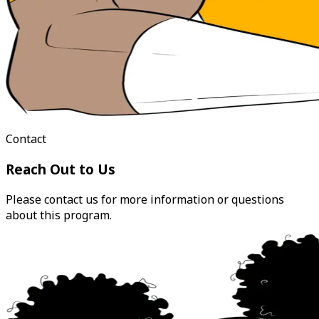
Contact
Reach Out to Us
Please contact us for more information or questions
about this program.