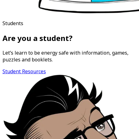
Students
Are you a student?
Let’s learn to be energy safe with information, games,
puzzles and booklets.
Student Resources