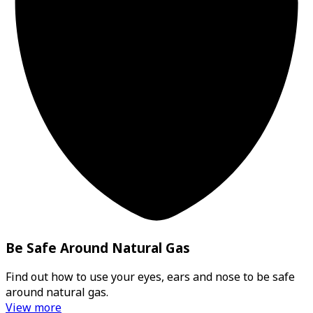
Be Safe Around Natural Gas
Find out how to use your eyes, ears and nose to be safe
around natural gas.
View more