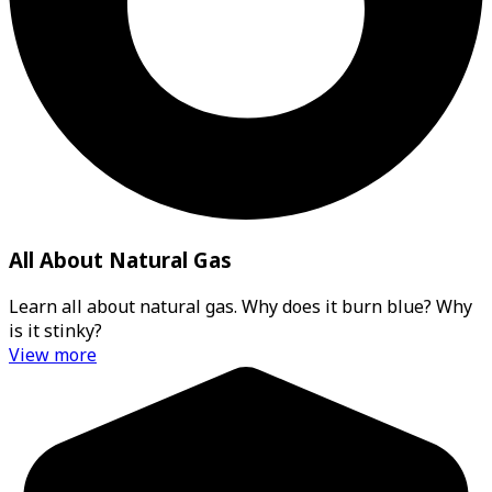
All About Natural Gas
Learn all about natural gas. Why does it burn blue? Why
is it stinky?
View more