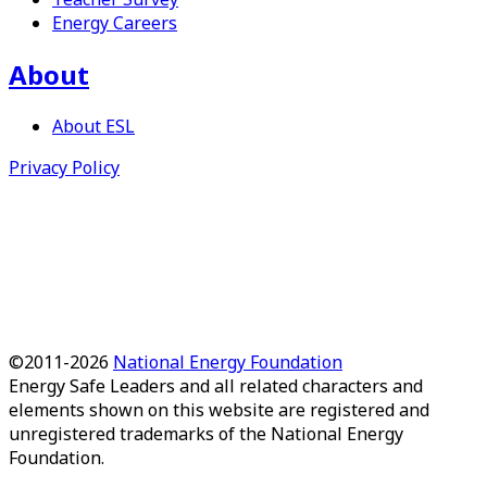
Energy Careers
About
About
ESL
Privacy Policy
©2011-
2026
National Energy Foundation
Energy Safe Leaders
and all related characters and
elements shown on this website are registered and
unregistered trademarks of the National Energy
Foundation.