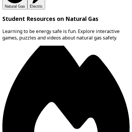
Natural Gas
Electric
Student Resources on Natural Gas
Learning to be energy safe is fun. Explore interactive
games, puzzles and videos about natural gas safety.