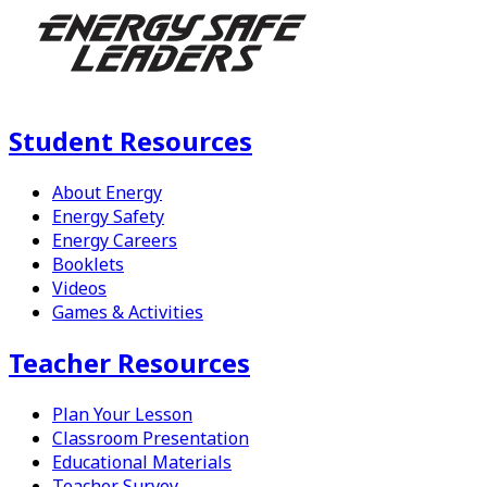
Student Resources
About Energy
Energy Safety
Energy Careers
Booklets
Videos
Games & Activities
Teacher Resources
Plan Your Lesson
Classroom Presentation
Educational Materials
Teacher Survey