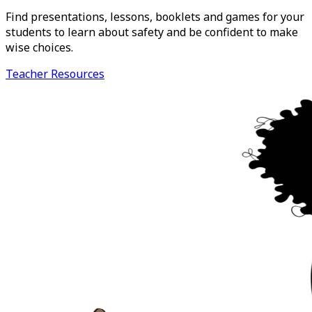
Find presentations, lessons, booklets and games for your
students to learn about safety and be confident to make
wise choices.
Teacher Resources