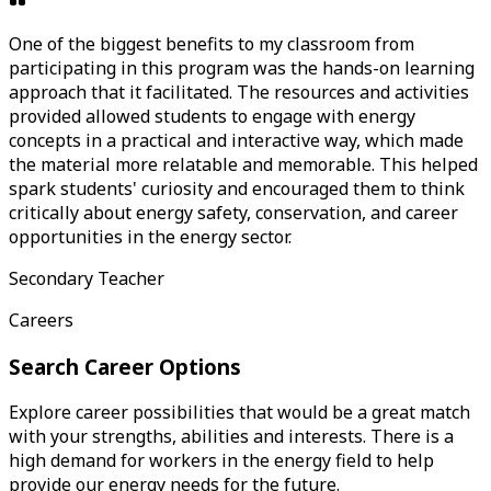
One of the biggest benefits to my classroom from
participating in this program was the hands-on learning
approach that it facilitated. The resources and activities
provided allowed students to engage with energy
concepts in a practical and interactive way, which made
the material more relatable and memorable. This helped
spark students' curiosity and encouraged them to think
critically about energy safety, conservation, and career
opportunities in the energy sector.
Secondary Teacher
Careers
Search Career Options
Explore career possibilities that would be a great match
with your strengths, abilities and interests. There is a
high demand for workers in the energy field to help
provide our energy needs for the future.