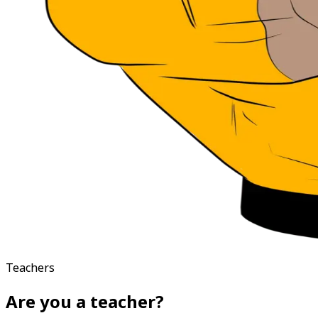
Teachers
Are you a teacher?