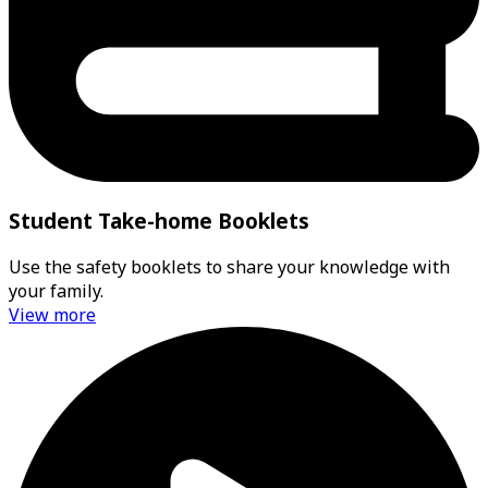
Student Take-home Booklets
Use the safety booklets to share your knowledge with
your family.
View more