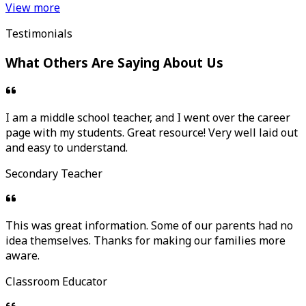
View more
Testimonials
What Others Are Saying About Us
I am a middle school teacher, and I went over the career
page with my students. Great resource! Very well laid out
and easy to understand.
Secondary Teacher
This was great information. Some of our parents had no
idea themselves. Thanks for making our families more
aware.
Classroom Educator