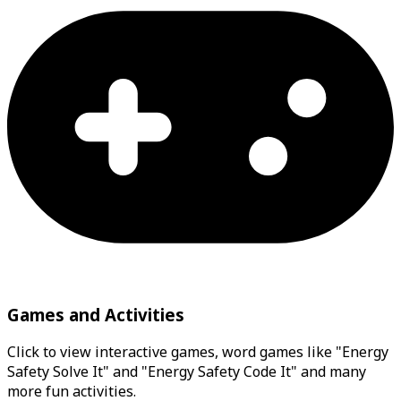
Games and Activities
Click to view interactive games, word games like "Energy
Safety Solve It" and "Energy Safety Code It" and many
more fun activities.