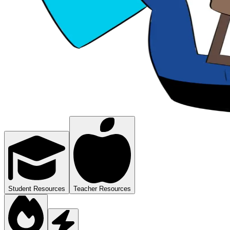
Student Resources
Teacher Resources