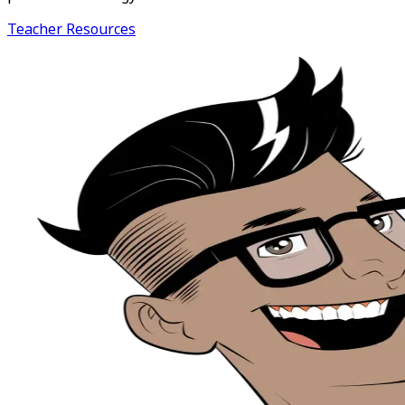
Teacher Resources