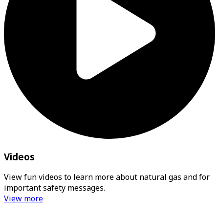
Videos
View fun videos to learn more about natural gas and for
important safety messages.
View more