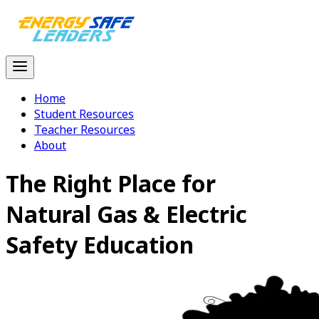
Home
Student Resources
Teacher Resources
About
The Right Place for
Natural Gas
& Electric
Safety Education