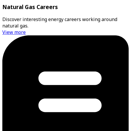
Natural Gas Careers
Discover interesting energy careers working around
natural gas.
View more